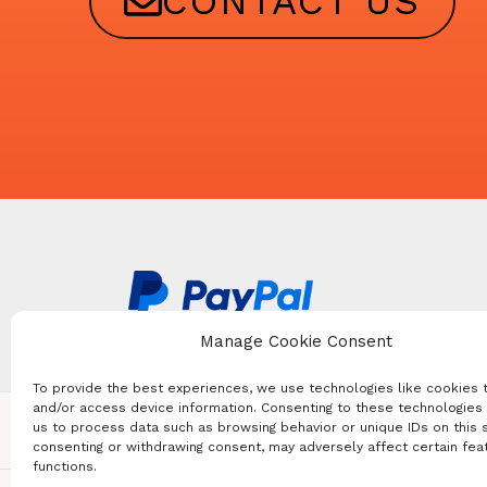
CONTACT US
Manage Cookie Consent
To provide the best experiences, we use technologies like cookies 
and/or access device information. Consenting to these technologies 
us to process data such as browsing behavior or unique IDs on this s
FOREIGN CONSULATES
consenting or withdrawing consent, may adversely affect certain fea
functions.