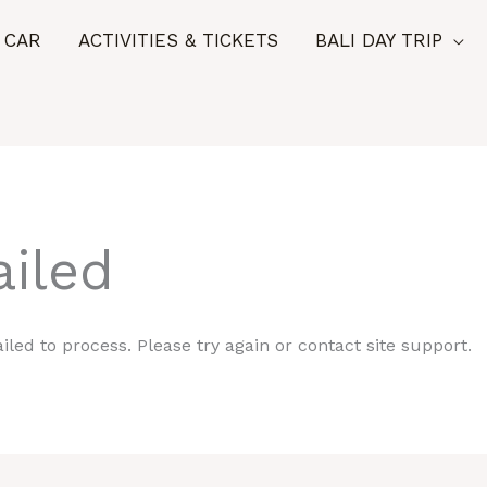
 CAR
ACTIVITIES & TICKETS
BALI DAY TRIP
iled
iled to process. Please try again or contact site support.