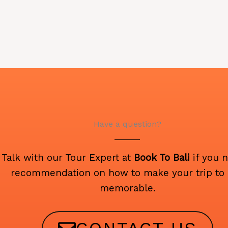
Have a question?
Talk with our Tour Expert at
Book To Bali
if you 
recommendation on how to make your trip to 
memorable.