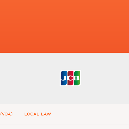
 (VOA)
LOCAL LAW