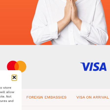
to store
will allow
ite. Not
 IN BALI
FOREIGN EMBASSIES
VISA ON ARRIVAL
tures and