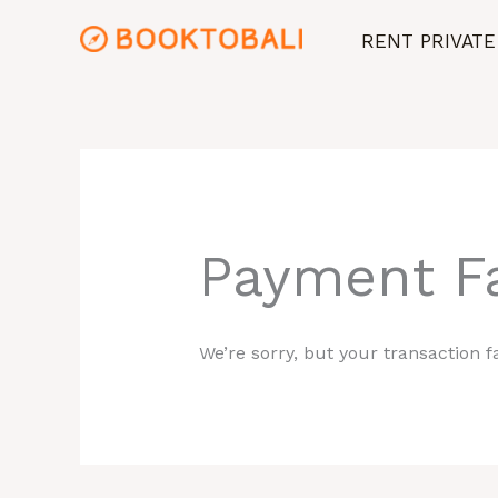
Skip
RENT PRIVATE
to
content
Payment Fa
We’re sorry, but your transaction fa