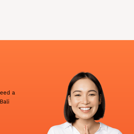
need a
Bali