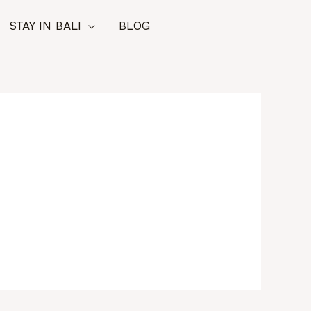
STAY IN BALI
BLOG